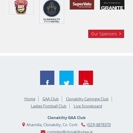
Our Sponsors
Home
GAA Club
Clonakilty Camogie Club
Ladies Football Club
Live Scoreboard
Clonakilty GAA Club
Ahamilla, Clonakilty, Co. Cork
(023) 8878370
complex@clonakiltygaa.ie