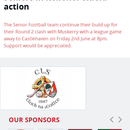
action
The Senior Football team continue their build up for
their Round 2 clash with Muskerry with a league game
away to Castlehaven on Friday 2nd June at 8pm.
Support would be appreciated.
OUR SPONSORS