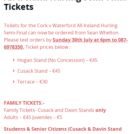
Tickets
Tickets for the Cork v Waterford All-Ireland Hurling
Semi-Final can now be ordered from Sean Whelton.
Please text orders by
Sunday 30th July at 6pm to 087-
6978350.
Ticket prices below :
Hogan Stand (No Concession) – €45
Cusack Stand – €45
Terrace – €30
FAMILY TICKETS:-
Family Tickets- Cusack and Davin Stands
only
Adults – €45 Juveniles – €5
Students & Senior Citizens (Cusack & Davin Stand