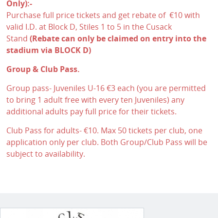
Only):-
Purchase full price tickets and get rebate of €10 with
valid I.D. at Block D, Stiles 1 to 5 in the Cusack
Stand
(Rebate can only be claimed on entry into the
stadium via BLOCK D)
Group & Club Pass.
Group pass- Juveniles U-16 €3 each (you are permitted
to bring 1 adult free with every ten Juveniles) any
additional adults pay full price for their tickets.
Club Pass for adults- €10. Max 50 tickets per club, one
application only per club. Both Group/Club Pass will be
subject to availability.