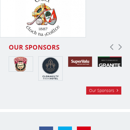
OUR SPONSORS
Our Sponsors