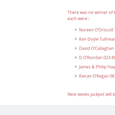
There was no winner of t
each were :
Noreen O’Driscoll
Ken Doyle Tullnea
David O’Callaghan
D O’Riordan 023-
James & Philip Ha
Kieran O’Regan 0
Next weeks jackpot will 