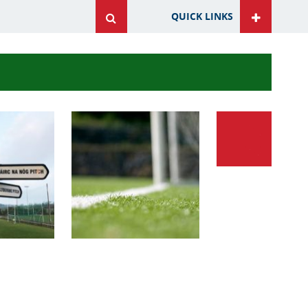
QUICK LINKS
ite
ite