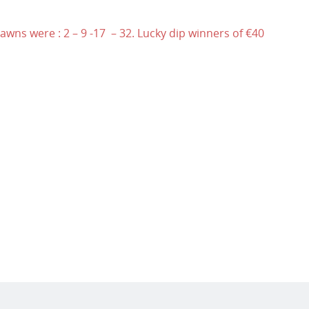
wns were : 2 – 9 -17 – 32. Lucky dip winners of €40