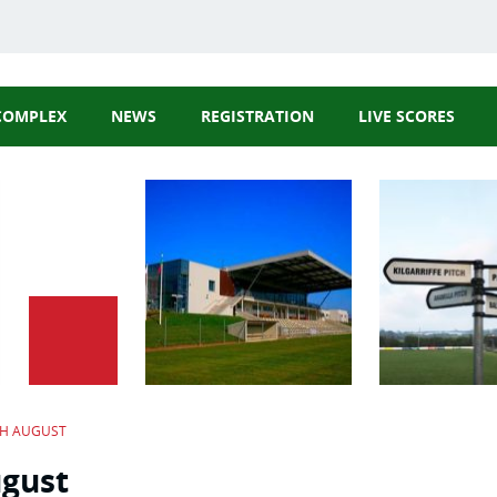
COMPLEX
NEWS
REGISTRATION
LIVE SCORES
GAA Website
Cork GAA Webs
Rebel Óg Webs
Carbery GAA
TH AUGUST
ugust