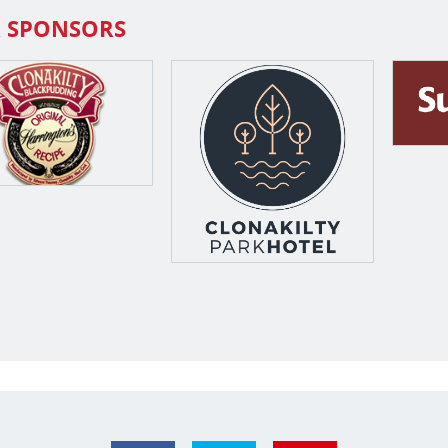
 SPONSORS