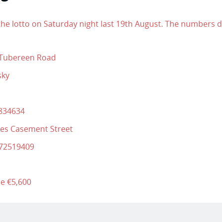
he lotto on Saturday night last 19th August. The numbers da
 Tubereen Road
sky
8834634
yes Casement Street
872519409
be €5,600