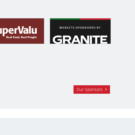
Our Sponsors