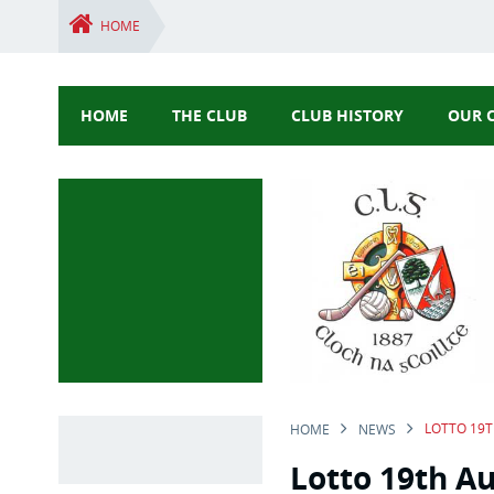
HOME
HOME
THE CLUB
CLUB HISTORY
OUR 
LOTTO 19
HOME
NEWS
Lotto 19th A