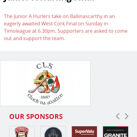
The Junior A Hurlers take on Ballinascarthy in an
eagerly awaited West Cork Final on Sunday in
Timoleague at 6.30pm. Supporters are asked to come
out and support the team.
OUR SPONSORS