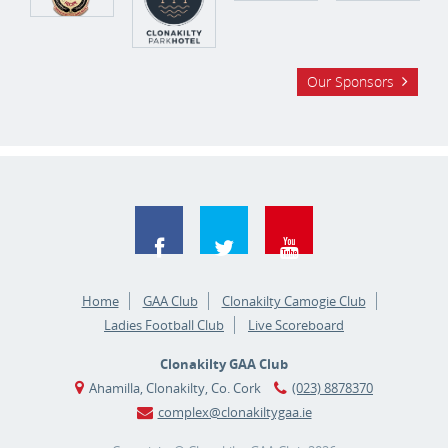
Our Sponsors
Home
GAA Club
Clonakilty Camogie Club
Ladies Football Club
Live Scoreboard
Clonakilty GAA Club
Ahamilla, Clonakilty, Co. Cork
(023) 8878370
complex@clonakiltygaa.ie