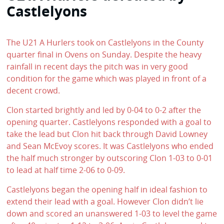
Castlelyons
The U21 A Hurlers took on Castlelyons in the County
quarter final in Ovens on Sunday. Despite the heavy
rainfall in recent days the pitch was in very good
condition for the game which was played in front of a
decent crowd.
Clon started brightly and led by 0-04 to 0-2 after the
opening quarter. Castlelyons responded with a goal to
take the lead but Clon hit back through David Lowney
and Sean McEvoy scores. It was Castlelyons who ended
the half much stronger by outscoring Clon 1-03 to 0-01
to lead at half time 2-06 to 0-09.
Castlelyons began the opening half in ideal fashion to
extend their lead with a goal. However Clon didn’t lie
down and scored an unanswered 1-03 to level the game