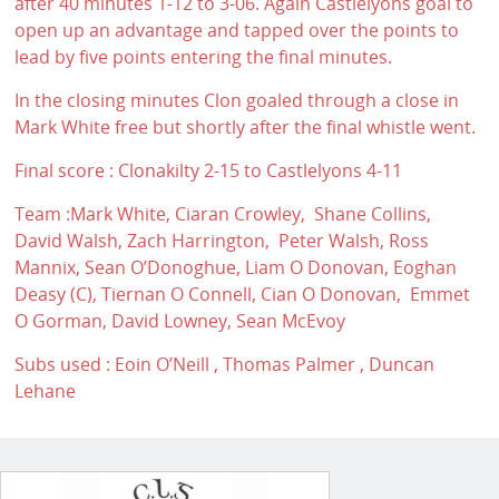
after 40 minutes 1-12 to 3-06. Again Castlelyons goal to
open up an advantage and tapped over the points to
lead by five points entering the final minutes.
In the closing minutes Clon goaled through a close in
Mark White free but shortly after the final whistle went.
Final score : Clonakilty 2-15 to Castlelyons 4-11
Team :Mark White, Ciaran Crowley, Shane Collins,
David Walsh, Zach Harrington, Peter Walsh, Ross
Mannix, Sean O’Donoghue, Liam O Donovan, Eoghan
Deasy (C), Tiernan O Connell, Cian O Donovan, Emmet
O Gorman, David Lowney, Sean McEvoy
Subs used : Eoin O’Neill , Thomas Palmer , Duncan
Lehane