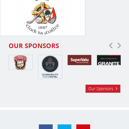
OUR SPONSORS
Our Sponsors