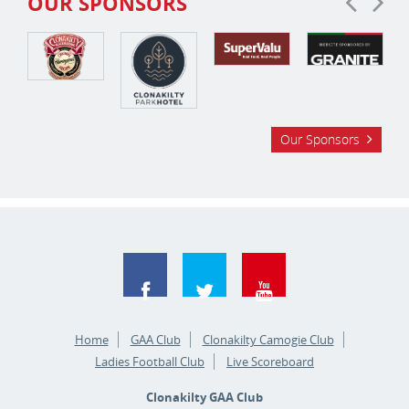
OUR SPONSORS
Our Sponsors
Home
GAA Club
Clonakilty Camogie Club
Ladies Football Club
Live Scoreboard
Clonakilty GAA Club