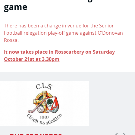
game
There has been a change in venue for the Senior
Football relegation play-off game against O’Donovan
Rossa.
It now takes place in Rosscarbery on Saturday
October 21st at 3.30pm