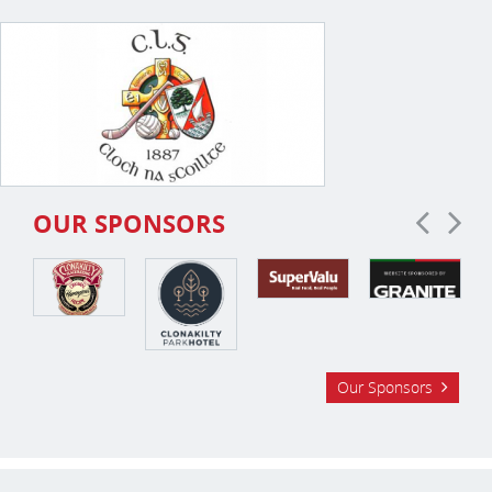
OUR SPONSORS
Our Sponsors