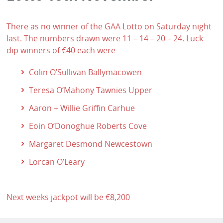
There as no winner of the GAA Lotto on Saturday night
last. The numbers drawn were 11 – 14 – 20 – 24. Luck
dip winners of €40 each were
Colin O’Sullivan Ballymacowen
Teresa O’Mahony Tawnies Upper
Aaron + Willie Griffin Carhue
Eoin O’Donoghue Roberts Cove
Margaret Desmond Newcestown
Lorcan O’Leary
Next weeks jackpot will be €8,200