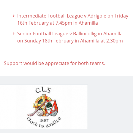
Intermediate Football League v Adrigole on Friday
16th February at 7.45pm in Ahamilla
Senior Football League v Ballincollig in Ahamilla
on Sunday 18th February in Ahamilla at 2.30pm
Support would be appreciate for both teams.