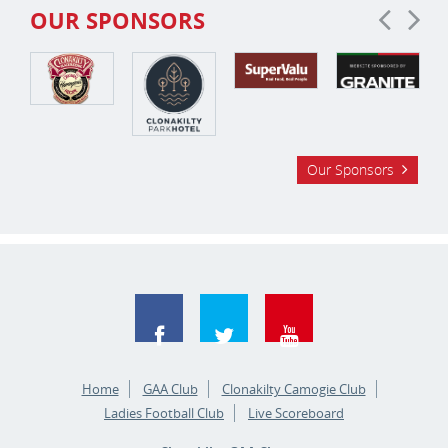
OUR SPONSORS
Our Sponsors
Home
GAA Club
Clonakilty Camogie Club
Ladies Football Club
Live Scoreboard