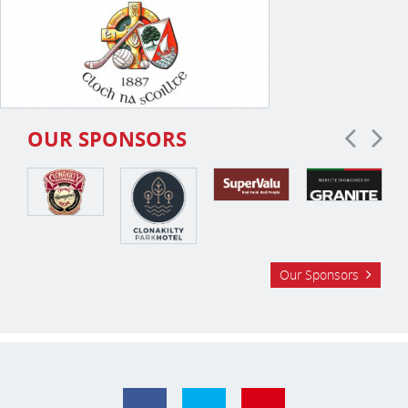
OUR SPONSORS
Our Sponsors