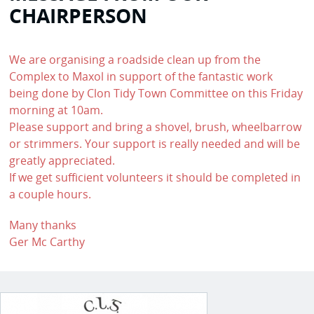
CHAIRPERSON
We are organising a roadside clean up from the
Complex to Maxol in support of the fantastic work
being done by Clon Tidy Town Committee on this Friday
morning at 10am.
Please support and bring a shovel, brush, wheelbarrow
or strimmers. Your support is really needed and will be
greatly appreciated.
If we get sufficient volunteers it should be completed in
a couple hours.
Many thanks
Ger Mc Carthy