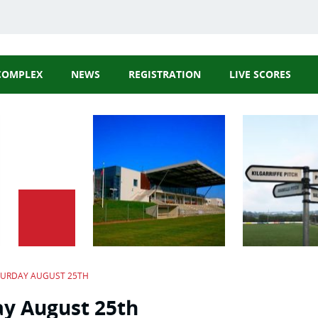
COMPLEX
NEWS
REGISTRATION
LIVE SCORES
GAA Website
Cork GAA Webs
Rebel Óg Webs
Carbery GAA
TURDAY AUGUST 25TH
ay August 25th