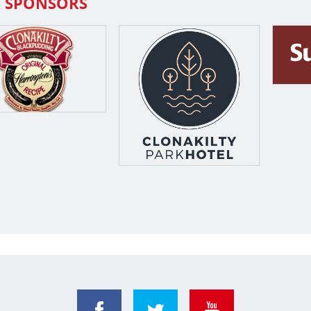
 SPONSORS