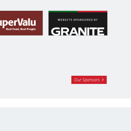
Our Sponsors