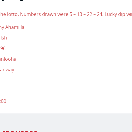
he lotto. Numbers drawn were 5 – 13 – 22 – 24. Lucky dip wi
hy Ahamilla
lsh
896
enlooha
manway
200