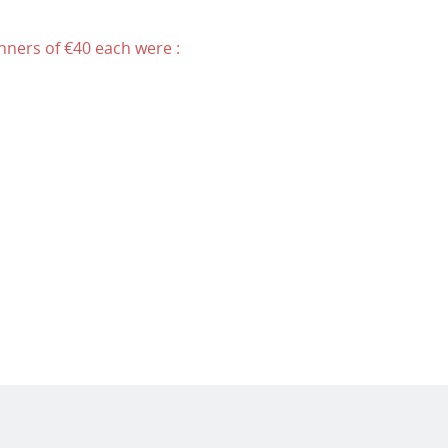
nners of €40 each were :