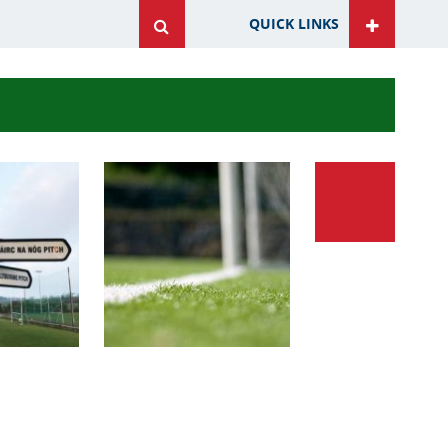
QUICK LINKS
ite
ite