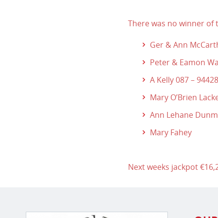
There was no winner of t
Ger & Ann McCart
Peter & Eamon Wa
A Kelly 087 – 9442
Mary O’Brien Lack
Ann Lehane Dun
Mary Fahey
Next weeks jackpot €16,