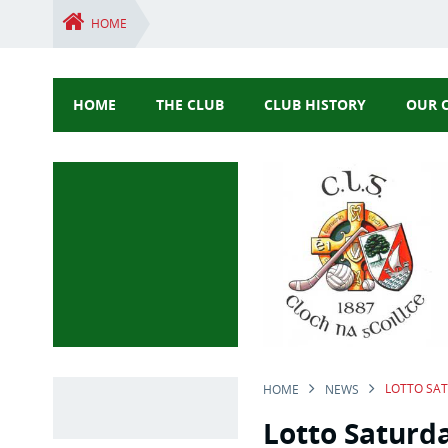
HOME
HOME
THE CLUB
CLUB HISTORY
OUR 
LOTTO SA
HOME
NEWS
Lotto Saturd