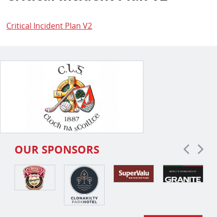
Critical Incident Plan V2
OUR SPONSORS