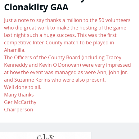
Clonakilty GAA
Just a note to say thanks a million to the 50 volunteers
who did great work to make the hosting of the game
last night such a huge success. This was the first
competitive Inter-County match to be played in
Ahamilla.
The Officers of the County Board (including Tracey
Kenneddy and Kevin O Donovan) were very impressed
at how the event was managed as were Ann, John Jnr.
and Suzanne Kerins who were also present.
Well done to all.
Many thanks
Ger McCarthy
Chairperson