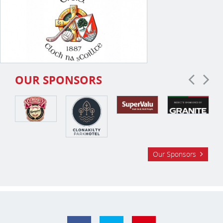
OUR SPONSORS
Our Sponsors