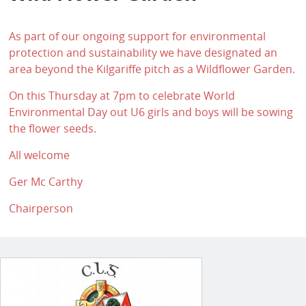
As part of our ongoing support for environmental
protection and sustainability we have designated an
area beyond the Kilgariffe pitch as a Wildflower Garden.
On this Thursday at 7pm to celebrate World
Environmental Day out U6 girls and boys will be sowing
the flower seeds.
All welcome
Ger Mc Carthy
Chairperson