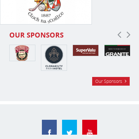
OUR SPONSORS
Our Sponsors