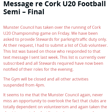
Message re Cork U20 Football
Semi – Final
Munster Council has taken over the running of Cork
U20 Championship game on Friday. We have been
asked to provide Stewards for parking/traffic duty only.
At their request, I had to submit a list of Club volunteer.
This list was based on those who responded to that
text message I sent last week. This list is currently over
subscribed and all Stewards required have now been
notified of their roles for the evening.
The Gym will be closed and all other activities
suspended from 4pm.
It seems to me that the Munster Council again, never
miss an opportunity to overlook the fact that clubs are
totally dependent on volunteerism and again taken the