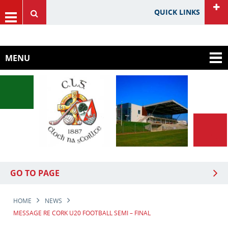
QUICK LINKS
HOME
GAA Website
MENU
Cork GAA Website
Rebel Óg Website
Carbery GAA
GO TO PAGE
HOME
NEWS
MESSAGE RE CORK U20 FOOTBALL SEMI – FINAL