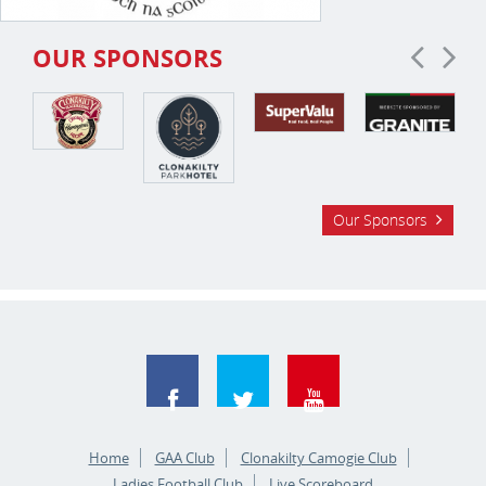
OUR SPONSORS
Our Sponsors
Home
GAA Club
Clonakilty Camogie Club
Ladies Football Club
Live Scoreboard