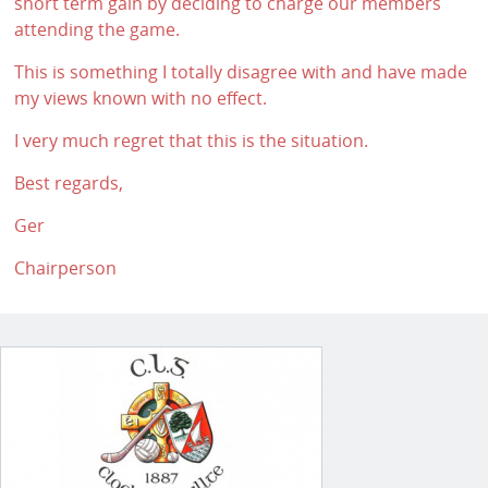
short term gain by deciding to charge our members
attending the game.
This is something I totally disagree with and have made
my views known with no effect.
I very much regret that this is the situation.
Best regards,
Ger
Chairperson