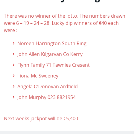
There was no winner of the lotto. The numbers drawn
were 6 – 19 – 24 – 28. Lucky dip winners of €40 each
were :
Noreen Harrington South Ring
John Allen Kilgarvan Co Kerry
Flynn Family 71 Tawnies Cresent
Fiona Mc Sweeney
Angela O’Donovan Ardfield
John Murphy 023 8821954
Next weeks jackpot will be €5,400