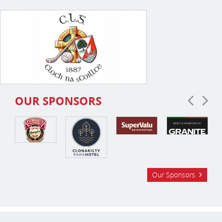
OUR SPONSORS
Our Sponsors