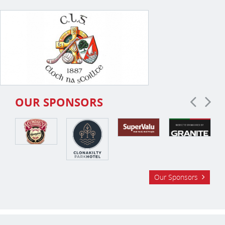
OUR SPONSORS
Our Sponsors