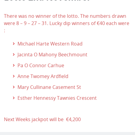
There was no winner of the lotto. The numbers drawn
were 8 – 9 – 27 – 31. Lucky dip winners of €40 each were
:
Michael Harte Western Road
Jacinta O Mahony Beechmount
Pa O Connor Carhue
Anne Twomey Ardfield
Mary Cullinane Casement St
Esther Hennessy Tawnies Crescent
Next Weeks jackpot will be €4,200