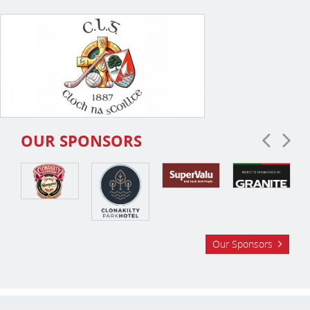
OUR SPONSORS
Our Sponsors