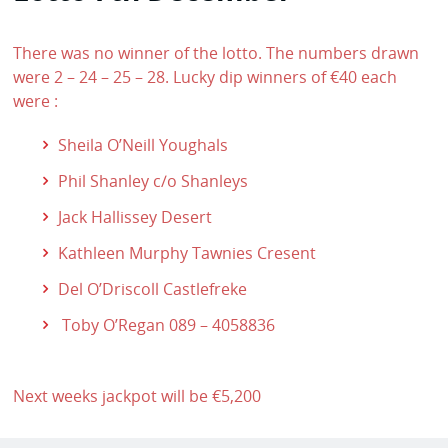
There was no winner of the lotto. The numbers drawn
were 2 – 24 – 25 – 28. Lucky dip winners of €40 each
were :
Sheila O’Neill Youghals
Phil Shanley c/o Shanleys
Jack Hallissey Desert
Kathleen Murphy Tawnies Cresent
Del O’Driscoll Castlefreke
Toby O’Regan 089 – 4058836
Next weeks jackpot will be €5,200