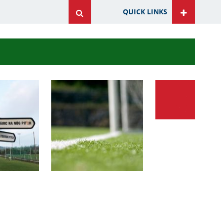
QUICK LINKS
ite
ite