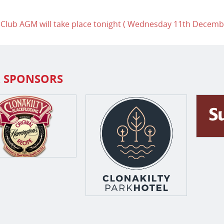
 Club AGM will take place tonight ( Wednesday 11th Decembe
 SPONSORS