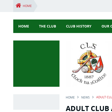
HOME
HOME
THE CLUB
CLUB HISTORY
OUR 
ADULT CL
HOME
NEWS
ADULT CLUB