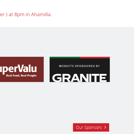
r ) at 8pm in Ahamilla.
Our Sponsors