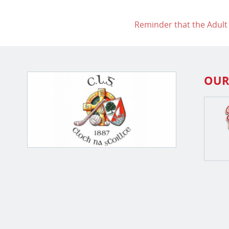
Reminder that the Adult
OUR