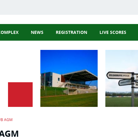
COMPLEX
NEWS
REGISTRATION
LIVE SCORES
GAA Website
Cork GAA Webs
Rebel Óg Webs
Carbery GAA
UB AGM
 AGM