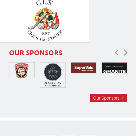
OUR SPONSORS
Our Sponsors