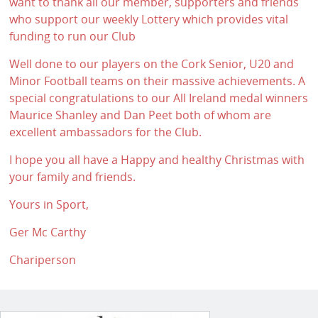
want to thank all our member, supporters and friends
who support our weekly Lottery which provides vital
funding to run our Club
Well done to our players on the Cork Senior, U20 and
Minor Football teams on their massive achievements. A
special congratulations to our All Ireland medal winners
Maurice Shanley and Dan Peet both of whom are
excellent ambassadors for the Club.
I hope you all have a Happy and healthy Christmas with
your family and friends.
Yours in Sport,
Ger Mc Carthy
Chariperson