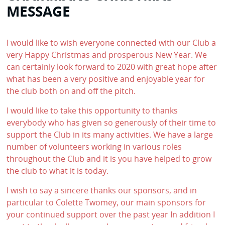
MESSAGE
I would like to wish everyone connected with our Club a
very Happy Christmas and prosperous New Year. We
can certainly look forward to 2020 with great hope after
what has been a very positive and enjoyable year for
the club both on and off the pitch.
I would like to take this opportunity to thanks
everybody who has given so generously of their time to
support the Club in its many activities. We have a large
number of volunteers working in various roles
throughout the Club and it is you have helped to grow
the club to what it is today.
I wish to say a sincere thanks our sponsors, and in
particular to Colette Twomey, our main sponsors for
your continued support over the past year In addition I